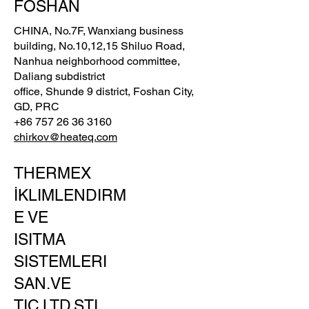
FOSHAN
CHINA, No.7F, Wanxiang business
building, No.10,12,15 Shiluo Road,
Nanhua neighborhood committee,
Daliang subdistrict
office, Shunde 9 district, Foshan City,
GD, PRC
+86 757 26 36 3160
chirkov@heateq.com
THERMEX
İKLIMLENDIRM
E VE
ISITMA
SISTEMLERI
SAN.VE
TIC.LTD.ŞTI.