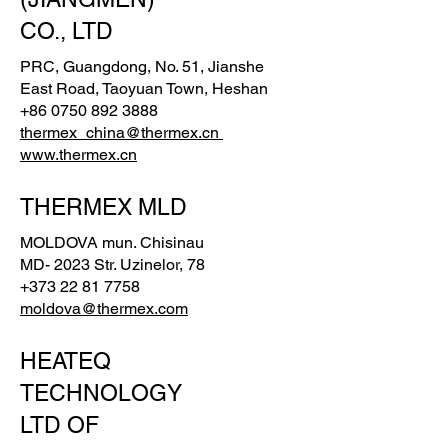
CO., LTD
PRC, Guangdong, No. 51, Jianshe
East Road, Taoyuan Town, Heshan
+86 0750 892 3888
thermex_china@thermex.cn
www.thermex.cn
THERMEX MLD
MOLDOVA mun. Chisinau
MD- 2023 Str. Uzinelor, 78
+373 22 81 7758
moldova@thermex.com
HEATEQ
TECHNOLOGY
LTD OF