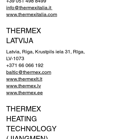
+39 051 498 8499
info@thermexitalia.it
www.thermexitalia.com
THERMEX
LATVIJA
Latvia, Riga, Krustpils iela 31, Rīga,
LV-1073
+371 66 066 192
baltic@thermex.com
www.thermexlt.lt
www.thermex.lv
www.thermex.ee
THERMEX
HEATING
TECHNOLOGY
(JIANGMEN)