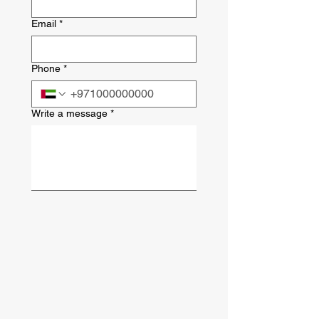
Email
*
Phone
*
Write a message
*