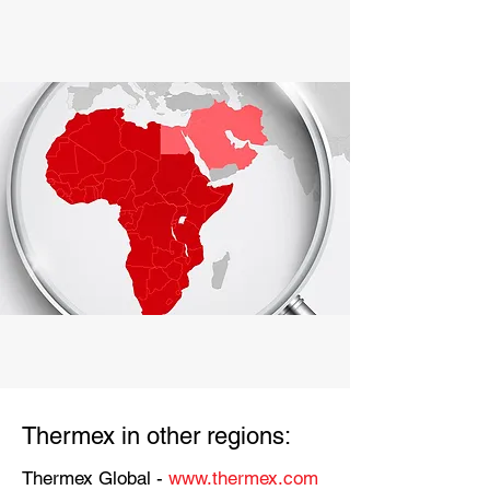
Thermex in other regions:
Thermex Global -
www.thermex.com