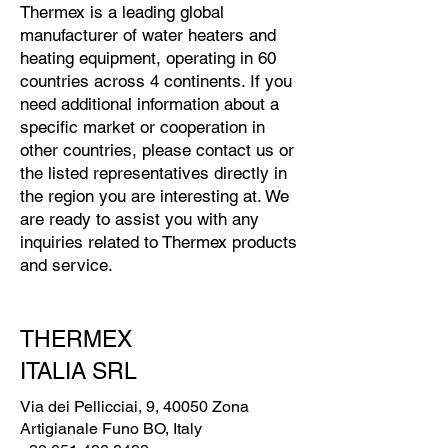
Thermex is a leading global
manufacturer of water heaters and
heating equipment, operating in 60
countries across 4 continents. If you
need additional information about a
specific market or cooperation in
other countries, please contact us or
the listed representatives directly in
the region you are interesting at. We
are ready to assist you with any
inquiries related to Thermex products
and service.
THERMEX
ITALIA SRL
Via dei Pellicciai, 9, 40050 Zona
Artigianale Funo BO, Italy