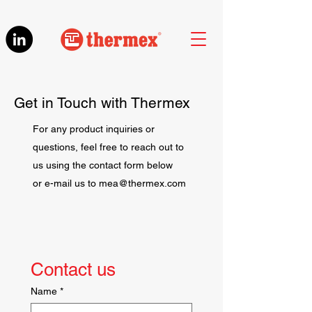
Get in Touch with Thermex
For any product inquiries or
questions, feel free to reach out to
us using the contact form below
or e-mail us to
mea@thermex.com
Contact us
Name
*