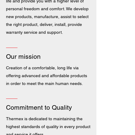
life and provide you with a higher level of
personal freedom and comfort. We develop
new products, manufacture, assist to select
the right product, deliver, install, provide
warranty service and support.
Our mission
Creation of a comfortable, long life via
offering advanced and affordable products
in order to meet the main human needs.
Commitment to Quality
Thermex is dedicated to maintaining the
highest standards of quality in every product
and service it offers.