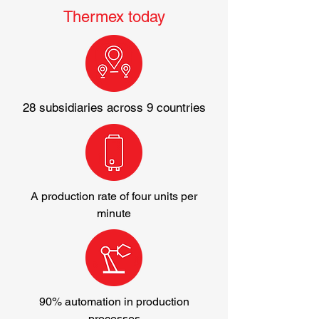
Thermex today
28 subsidiaries across 9 countries
A production rate of four units per
minute
90% automation in production
processes