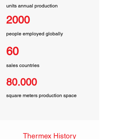
units annual production
2000
people employed globally
60
sales countries
80.000
square meters production space
Thermex History