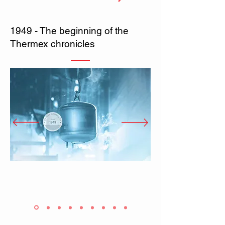
1949 - The beginning of the
Thermex chronicles