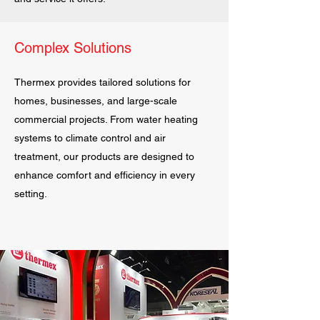
Complex Solutions
Thermex provides tailored solutions for
homes, businesses, and large-scale
commercial projects. From water heating
systems to climate control and air
treatment, our products are designed to
enhance comfort and efficiency in every
setting.