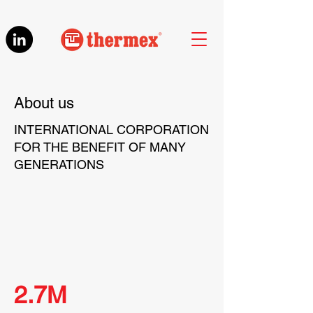
About us
INTERNATIONAL CORPORATION
FOR THE BENEFIT OF MANY
GENERATIONS
2.7M