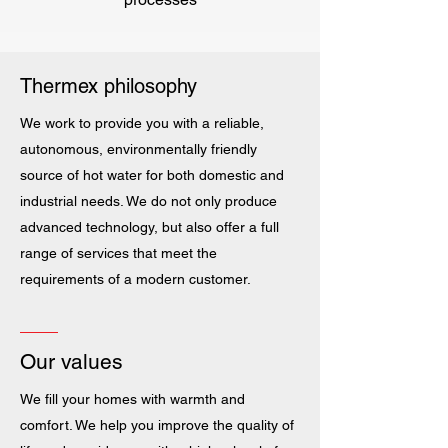
Thermex philosophy
We work to provide you with a reliable,
autonomous, environmentally friendly
source of hot water for both domestic and
industrial needs. We do not only produce
advanced technology, but also offer a full
range of services that meet the
requirements of a modern customer.
Our values
We fill your homes with warmth and
comfort. We help you improve the quality of