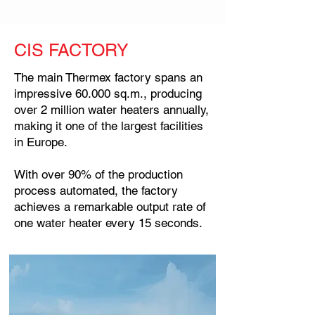
CIS FACTORY
The main Thermex factory spans an
impressive 60.000 sq.m., producing
over 2 million water heaters annually,
making it one of the largest facilities
in Europe.
With over 90% of the production
process automated, the factory
achieves a remarkable output rate of
one water heater every 15 seconds.