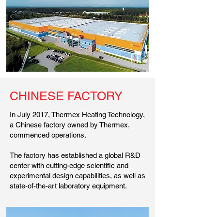
CHINESE FACTORY
In July 2017, Thermex Heating Technology,
a Chinese factory owned by Thermex,
commenced operations.
The factory has established a global R&D
center with cutting-edge scientific and
experimental design capabilities, as well as
state-of-the-art laboratory equipment.