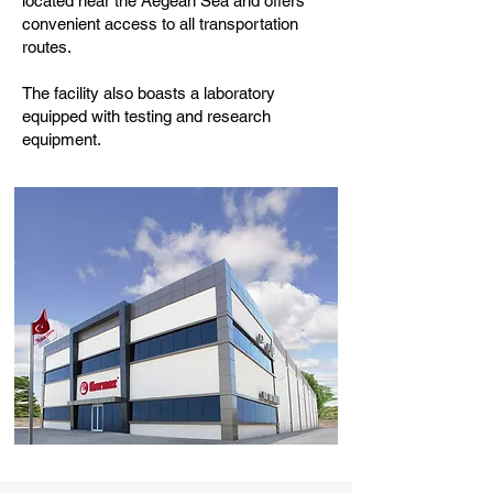
located near the Aegean Sea and offers
convenient access to all transportation
routes.
The facility also boasts a laboratory
equipped with testing and research
equipment.