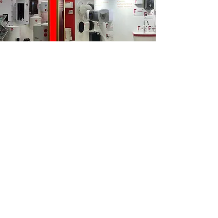
Global Expertise
With 75 years of experience, Thermex has
established itself as a trusted brand with a
network spanning four continents and 90
international branches.