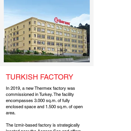
TURKISH FACTORY
In 2019, a new Thermex factory was
commissioned in Turkey. The facility
encompasses 3.000 sq.m. of fully
enclosed space and 1.500 sq.m. of open
area.
The Izmir-based factory is strategically