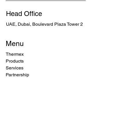
Head Office
UAE, Dubai, Boulevard Plaza Tower 2
Menu
Thermex
Products
Services
Partnership
Blog
Privacy Policy
Cookie Policy