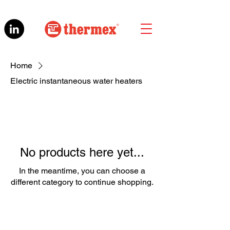
Home
Electric instantaneous water heaters
No products here yet...
In the meantime, you can choose a
different category to continue shopping.