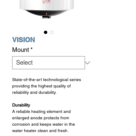
VISION
Mount
*
State-of-the-art technological series
providing the highest quality of
reliability and durability.
Durability
A reliable heating element and
enlarged anode protects from
corrosion and keeps water in the
water heater clean and fresh.