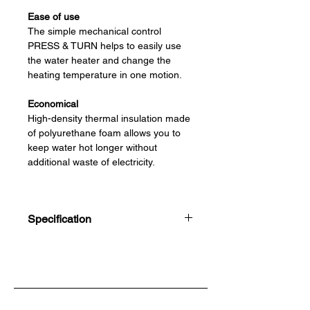
Ease of use
The simple mechanical control
PRESS & TURN helps to easily use
the water heater and change the
heating temperature in one motion.
Economical
High-density thermal insulation made
of polyurethane foam allows you to
keep water hot longer without
additional waste of electricity.
Safety
Bio-glasslined coating protects the
Specification
inner tank from corrosion and
provides its resistance to temperature
30L, 50L, 80L, 100L, 150L
changes.
Rated Voltage
220-240V ~
Frequency
50/60Hz
Rated Power
1500W
Maximum Pressure
0.70 MPa